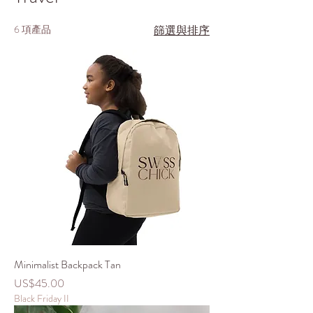
6 項產品
篩選與排序
Minimalist Backpack Tan
價格
US$45.00
Black Friday II