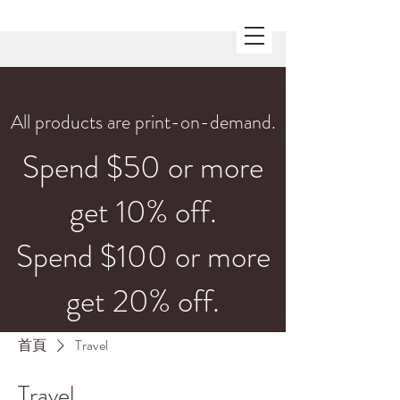
All products are print-on-demand.
Spend $50 or more
get 10% off.
Spend $100 or more
get 20% off.
首頁
Travel
Travel