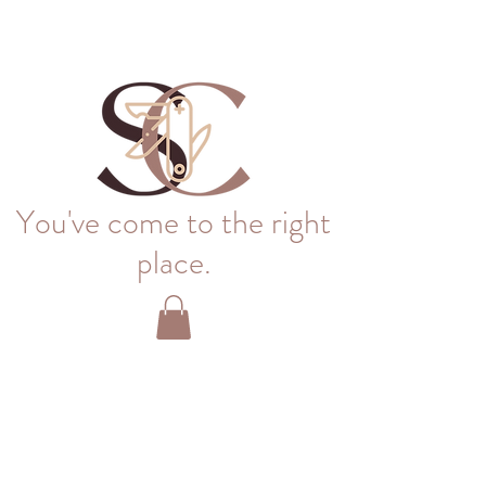
You've come to the right
place.