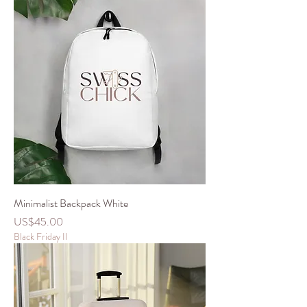
Minimalist Backpack White
價格
US$45.00
Black Friday II