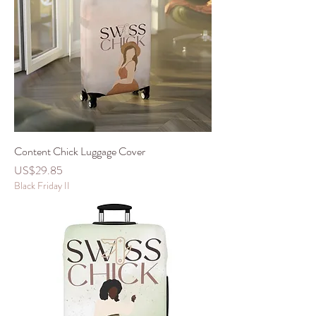
Content Chick Luggage Cover
價格
US$29.85
Black Friday II