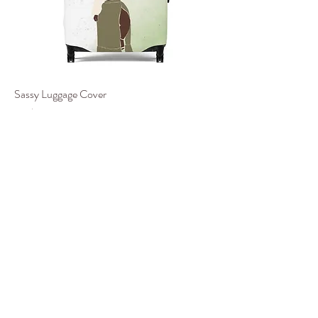
Sassy Luggage Cover
價格
US$29.85
Black Friday II