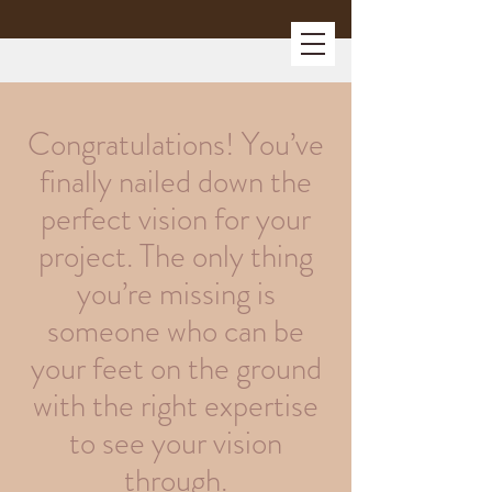
Congratulations! You’ve
finally nailed down the
perfect vision for your
project. The only thing
you’re missing is
someone who can be
your feet on the ground
with the right expertise
to see your vision
through.