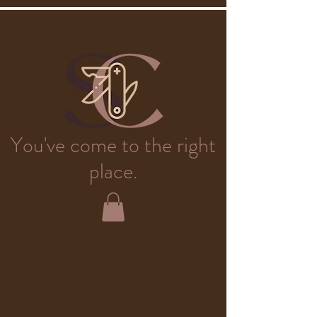
You've come to the right
place.