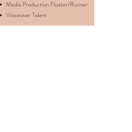
Media Production Floater/Runner
Voiceover Talent
Let’s have a casual
discussion about what your
production needs are.
I’d love to help!
Let's Talk About Your Project