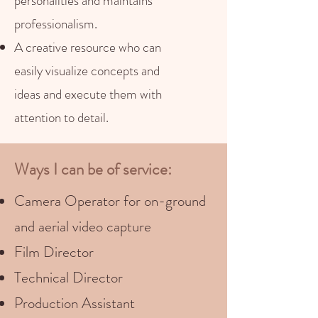
personalities and maintains
professionalism.
A creative resource who can
easily visualize concepts and
ideas and execute them with
attention to detail.
Ways I can be of service:
Camera Operator for on-ground
and aerial video capture
Film Director
Technical Director
Production Assistant