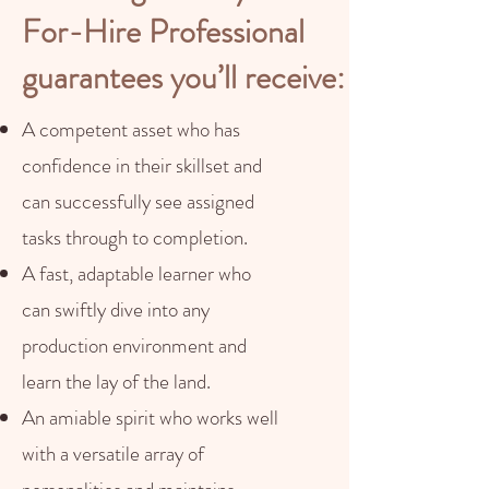
For-Hire Professional
guarantees you’ll receive:
A competent asset who has
confidence in their skillset and
can successfully see assigned
tasks through to completion.
A fast, adaptable learner who
can swiftly dive into any
production environment and
learn the lay of the land.
An amiable spirit who works well
with a versatile array of