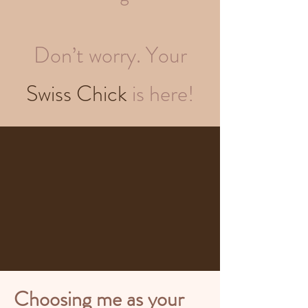
Don’t worry. Your
Swiss Chick
is here!
Choosing me as your