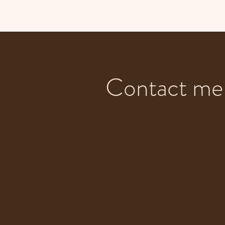
Contact me 