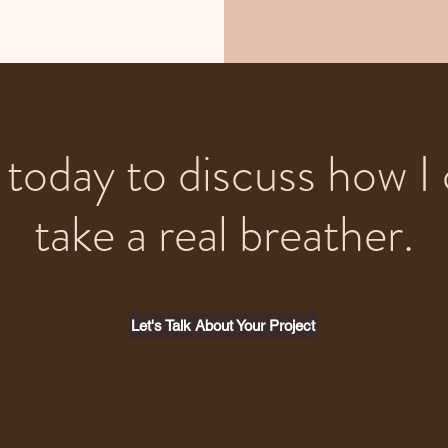
today to discuss how I 
take a real breather.
Let's Talk About Your Project