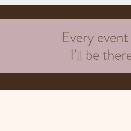
Every event h
I’ll be the