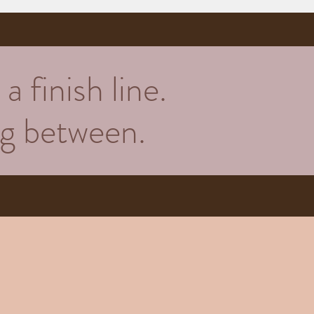
a finish line.
ing between.