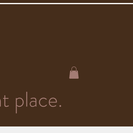
t place.