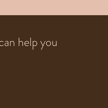
can help you