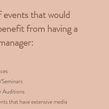
f events that would
benefit from having a
 manager:
ces
/Seminars
y Auditions
nts that have extensive media