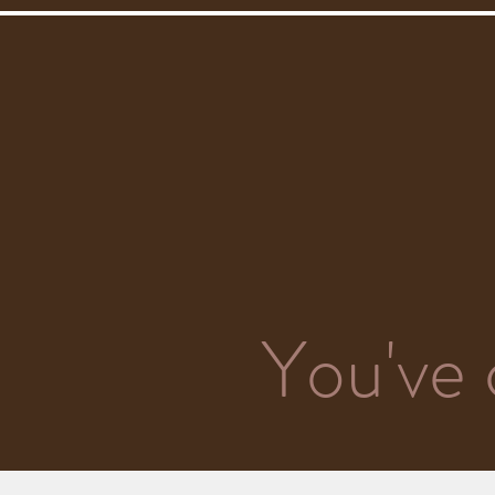
You've 