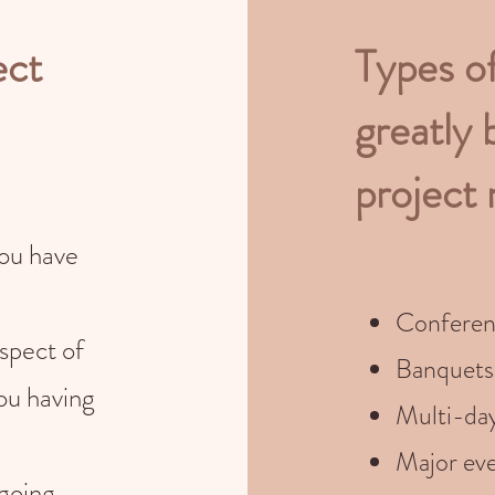
ect
Types o
greatly 
project
you have
Conferen
spect of
Banquets
ou having
Multi-da
Major eve
 going