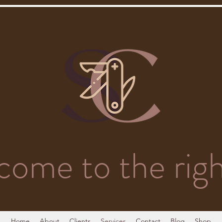
come to the righ
Home
About
Clients
Services
Contact
Blog
Shop