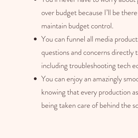
over budget because I’ll be there
maintain budget control.
You can funnel all media product
questions and concerns directly 
including troubleshooting tech 
You can enjoy an amazingly smoo
knowing that every production as
being taken care of behind the s