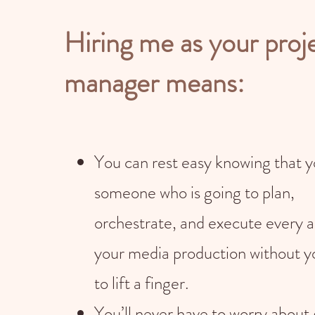
Hiring me as your proj
manager means:
You can rest easy knowing that 
someone who is going to plan,
orchestrate, and execute every a
your media production without y
to lift a finger.
You’ll never have to worry about