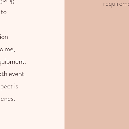
requireme
 to
ion
to me,
equipment.
th event,
pect is
cenes.