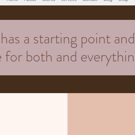
as a starting point and 
re for both and everyth