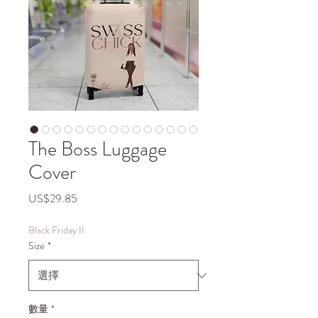
The Boss Luggage
Cover
價
US$29.85
格
Black Friday II
Size
*
數量
*