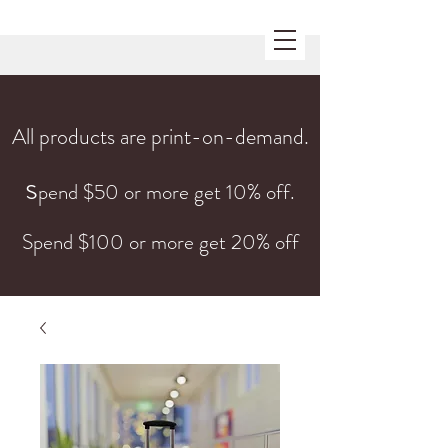
All products are print-on-demand.
s
pend $50 or more get 10% off.
Spend $100 or more get 20% off