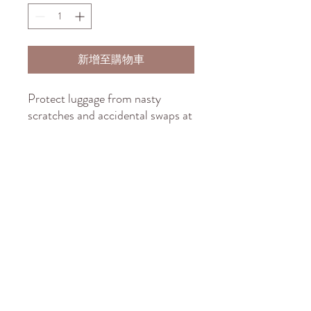
新增至購物車
Protect luggage from nasty 
scratches and accidental swaps at 
the baggage carousel. Create an 
original, flashy design, print it on 
the elastic polyester-spandex 
fabric, and sell it to anyone who 
wants to travel in style and peace 
of mind. These covers slide on 
quickly and feature multiple slits 
on the left side for easy access to 
the handles.
.: Material: 95% polyester, 5%
spandex