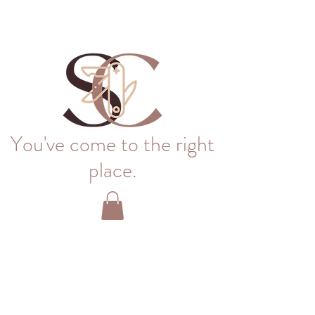
You've come to the right
place.