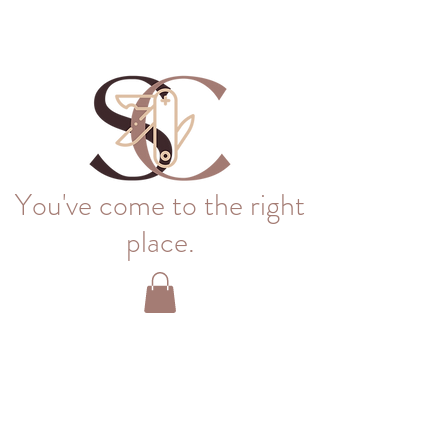
You've come to the right
place.