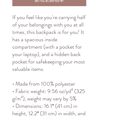
If you feel like you're carrying half 
of your belongings with you at all 
times, this backpack is for you! It 
has a spacious inside 
compartment (with a pocket for 
your laptop), and a hidden back 
pocket for safekeeping your most 
valuable items.
• Made from 100% polyester
• Fabric weight: 9.56 oz/yd² (325 
g/m²), weight may vary by 5%
• Dimensions: 16.1″ (41 cm) in 
height, 12.2″ (31 cm) in width, and 
5.5″ (14 cm) in diameter
• Capacity: 5.3 gallons (20 l)
• Max weight: 44 lbs (20 kg)