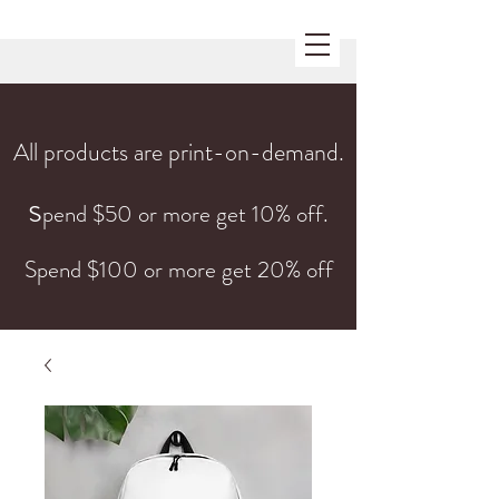
All products are print-on-demand.
s
pend $50 or more get 10% off.
Spend $100 or more get 20% off