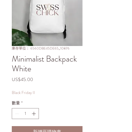
庫存單位： 6560DBE45DE65_10876
Minimalist Backpack
White
價
US$45.00
格
Black Friday II
數量
*
新增至購物車