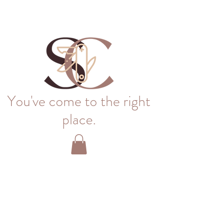
You've come to the right
place.