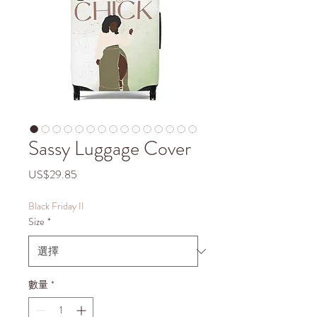
Sassy Luggage Cover
價
US$29.85
格
Black Friday II
Size
*
數量
*