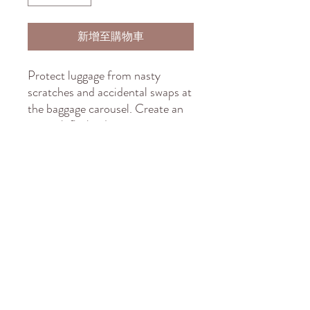
新增至購物車
Protect luggage from nasty
scratches and accidental swaps at
the baggage carousel. Create an
original, flashy design, print it on
the elastic polyester-spandex
fabric, and sell it to anyone who
wants to travel in style and peace
of mind. These covers slide on
quickly and feature multiple slits
on the left side for easy access to
the handles.
.: Material: 95% polyester, 5%
spandex
.: Left-side and top slits for easy