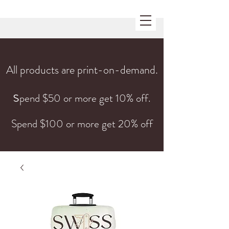
All products are print-on-demand.
s
pend $50 or more get 10% off.
Spend $100 or more get 20% off