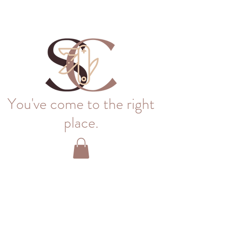
You've come to the right
place.