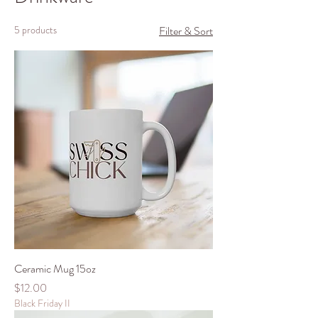
5 products
Filter & Sort
Ceramic Mug 15oz
Price
$12.00
Black Friday II