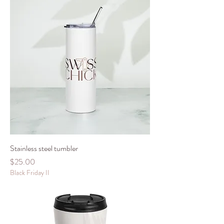
Stainless steel tumbler
Price
$25.00
Black Friday II