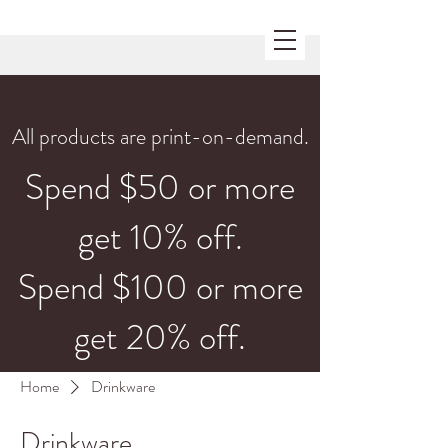
All products are print-on-demand.
Spend $50 or more
get 10% off.
Spend $100 or more
get 20% off.
Home
Drinkware
Drinkware