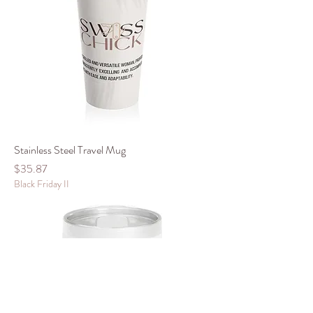
Stainless Steel Travel Mug
Price
$35.87
Black Friday II