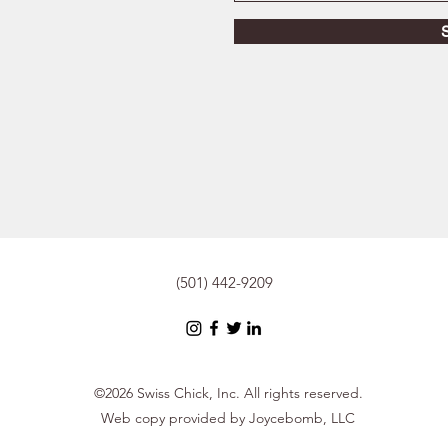
(501) 442-9209
©2026 Swiss Chick, Inc. All rights reserved.
Web copy provided by Joycebomb, LLC