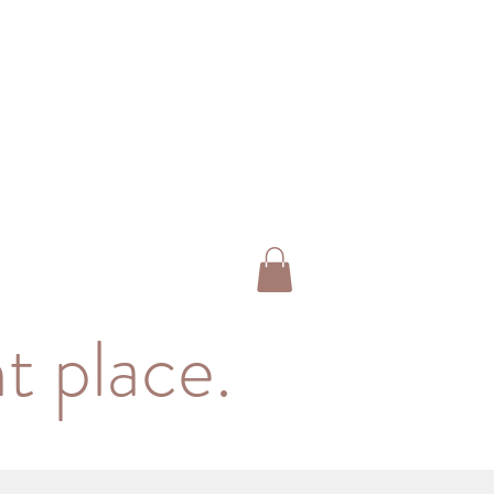
t place.