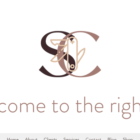
come to the righ
Home
About
Clients
Services
Contact
Blog
Shop