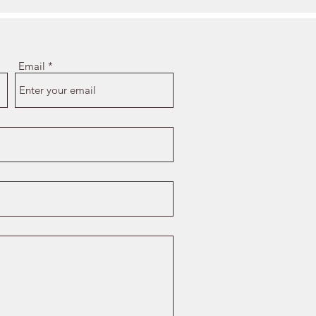
Email