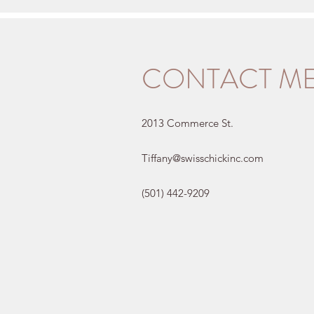
CONTACT M
2013 Commerce St.
Tiffany@swisschickinc.com
(501) 442-9209