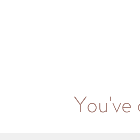
You've 