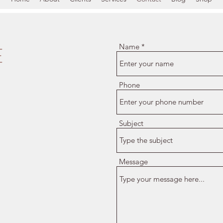
E
Name
Phone
Subject
Message