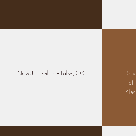
New Jerusalem-Tulsa, OK
Sh
of
Klas