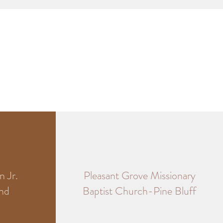
 Jr.
Pleasant Grove Missionary
und
Baptist Church-Pine Bluff