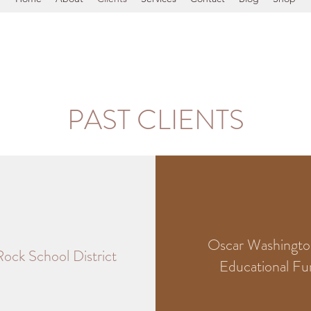
PAST CLIENTS
Oscar Washington
 Rock School District
Educational F