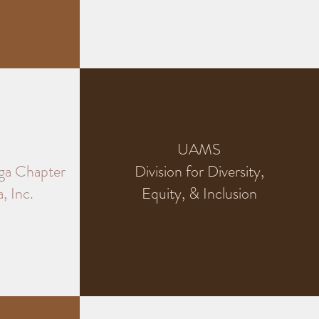
UAMS
ga Chapter
Division for Diversity,
, Inc.
Equity, & Inclusion