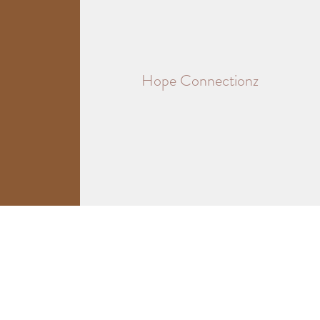
Hope Connectionz