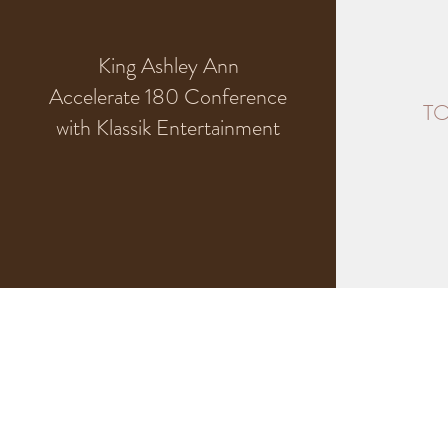
King Ashley Ann
Accelerate 180 Conference
TO
with Klassik Entertainment