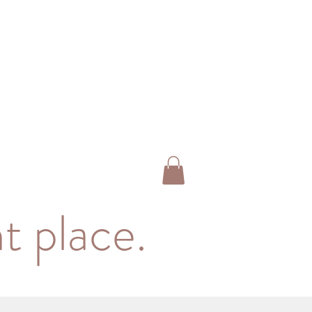
t place.