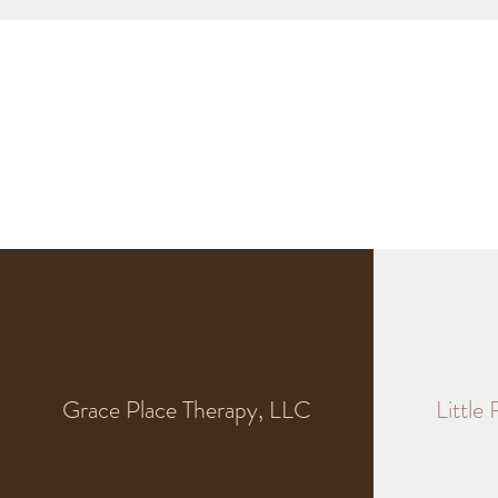
Grace Place Therapy, LLC
Little