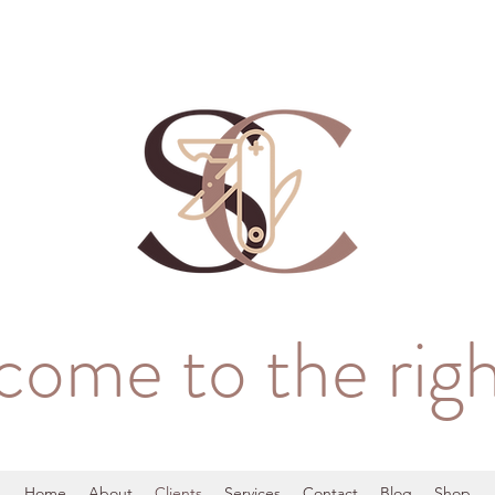
come to the righ
Home
About
Clients
Services
Contact
Blog
Shop