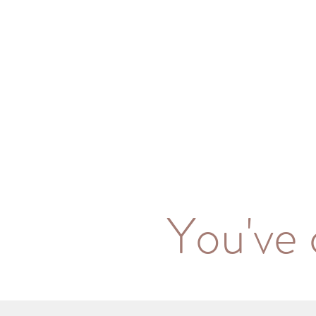
You've 