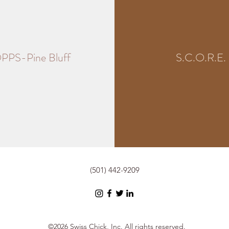
PPS-Pine Bluff
S.C.O.R.E.
(501) 442-9209
©2026 Swiss Chick, Inc. All rights reserved.