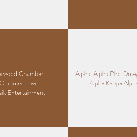
erwood Chamber
Alpha Alpha Rho Ome
 Commerce with
Alpha Kappa Alpha
sik Entertainment