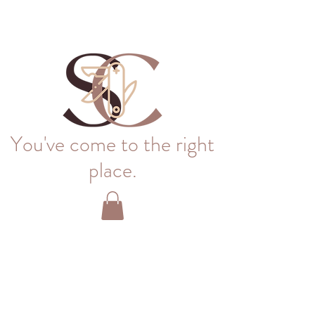
You've come to the right
place.