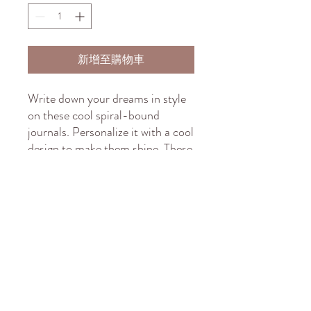
新增至購物車
Write down your dreams in style 
on these cool spiral-bound 
journals. Personalize it with a cool 
design to make them shine. These 
notebooks feature a thick gloss 
full-color laminated protective 
cover that is much more durable 
than the average flimsy paper 
covers. Made in the USA, the 
journal comes in 5x7 size with 
150 pages of lined paper.