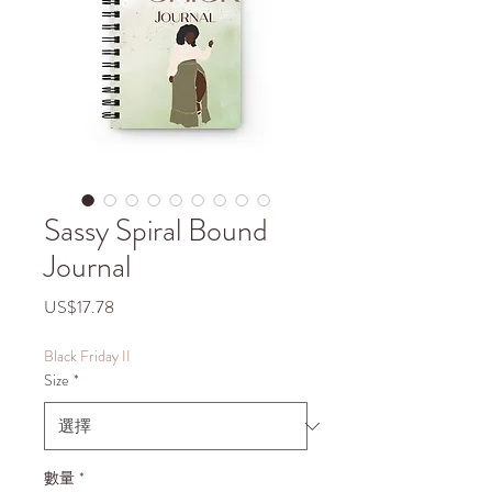
Sassy Spiral Bound
Journal
價
US$17.78
格
Black Friday II
Size
*
數量
*