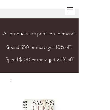
All products are print-on-demand.
s
pend $50 or more get 10% off.
Spend $100 or more get 20% off