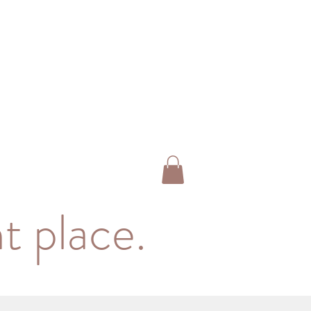
t place.