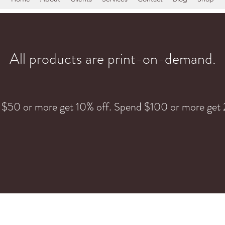
All products are print-on-demand.
 $50 or more get 10% off. Spend $100 or more get