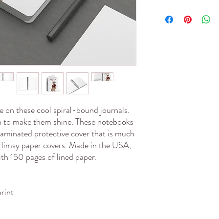
 on these cool spiral-bound journals. 
gn to make them shine. These notebooks 
 laminated protective cover that is much 
flimsy paper covers. Made in the USA, 
ith 150 pages of lined paper.
print