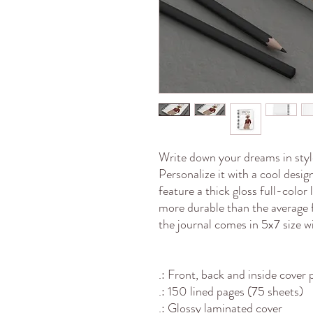
Write down your dreams in style
Personalize it with a cool desi
feature a thick gloss full-color
more durable than the average 
the journal comes in 5x7 size w
.: Front, back and inside cover 
.: 150 lined pages (75 sheets)
.: Glossy laminated cover