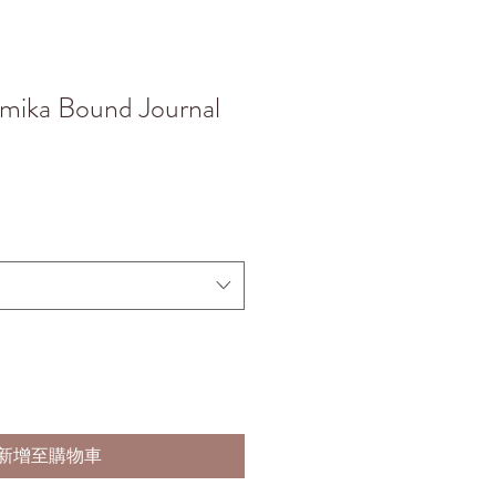
mika Bound Journal
新增至購物車