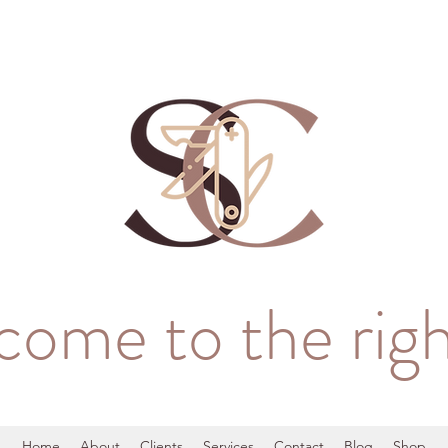
come to the righ
Home
About
Clients
Services
Contact
Blog
Shop