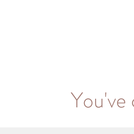
You've 