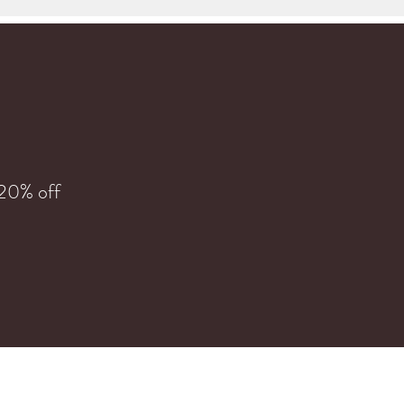
 20% off