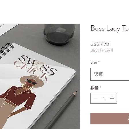
Boss Lady Ta
價
US$17.78
Black Friday II
格
Size
*
選擇
數量
*