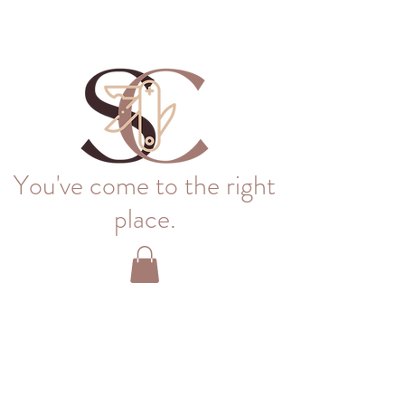
You've come to the right
place.