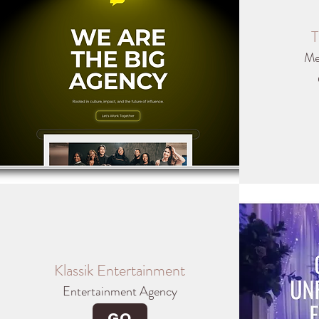
T
Me
Klassik Entertainment
Entertainment Agency
GO