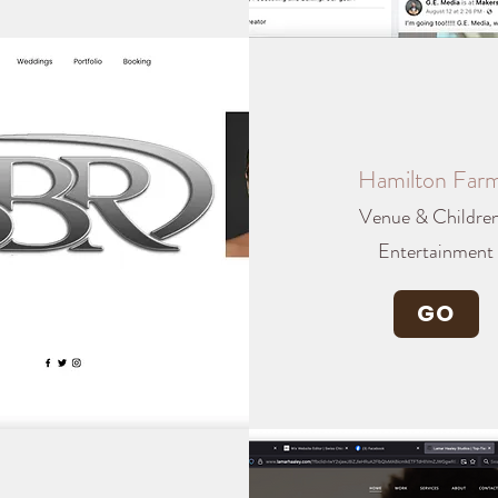
Hamilton Far
Venue & Children
Entertainment
GO