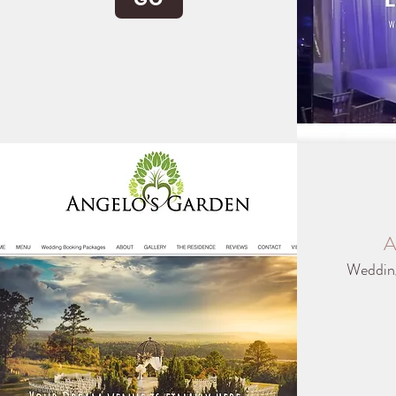
A
Weddin