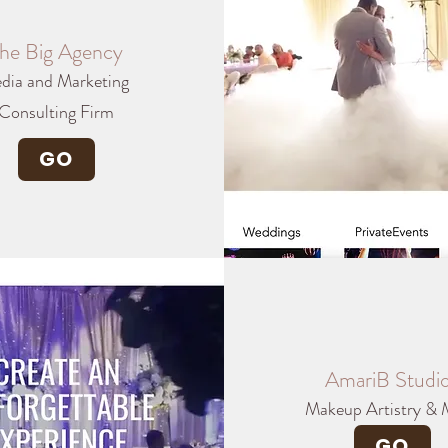
he Big Agency
dia and Marketing
Consulting Firm
GO
AmariB Studi
Makeup Artistry & 
GO