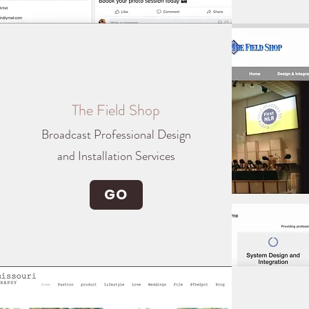
The Field Shop
Broadcast Professional Design
and Installation Services
GO