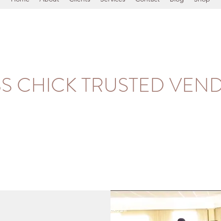
SS CHICK TRUSTED VEN