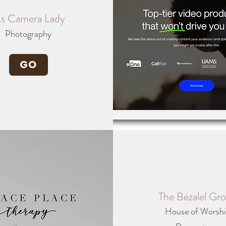
s Camera Lady
Photography
GO
The Bezalel Gr
House of Worsh