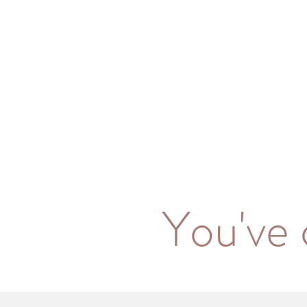
You've 