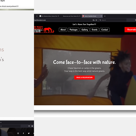
ms
's