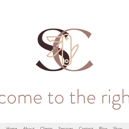
come to the righ
Home
About
Clients
Services
Contact
Blog
Shop