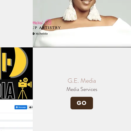
G.E. Media
Media Services
GO