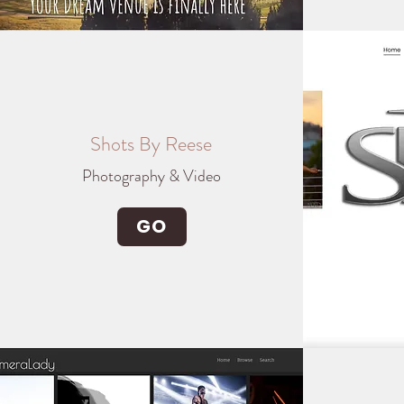
Shots By Reese
Photography & Video
GO