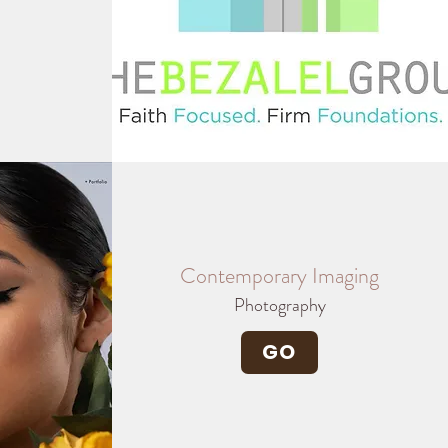
Contemporary Imaging
Photography
GO