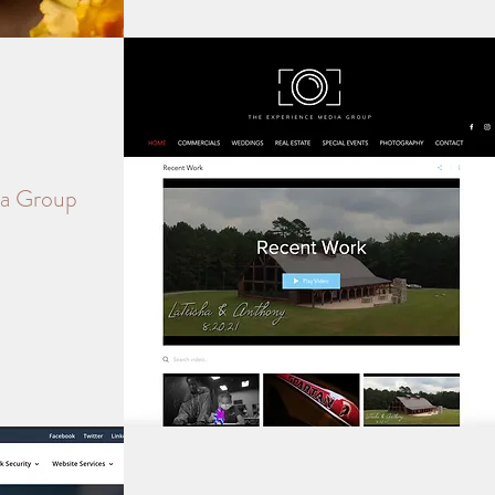
ia Group