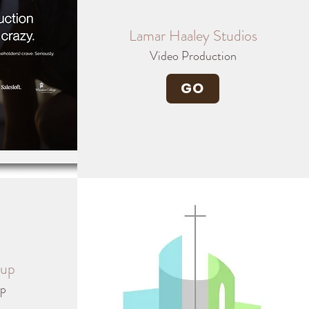
Lamar Haaley Studios
Video Production
GO
oup
ip