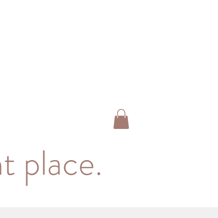
t place.