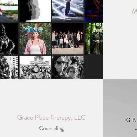
M
Grace Place Therapy, LLC
Counseling