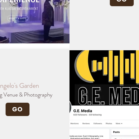
ngelo's Garden
g Venue & Photography
GO