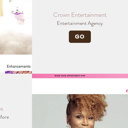
Crown Entertainment
Entertainment Agency
GO
os
More