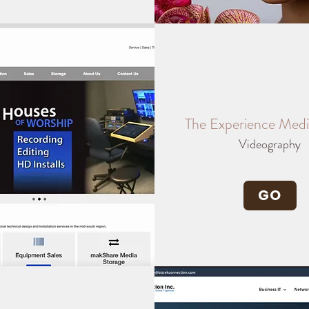
The Experience Med
Videography
GO