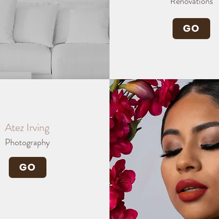
Renovations
GO
Atez Irving
Photography
GO