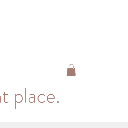
t place.