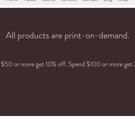
All products are print-on-demand.
 $50 or more get 10% off. Spend $100 or more get