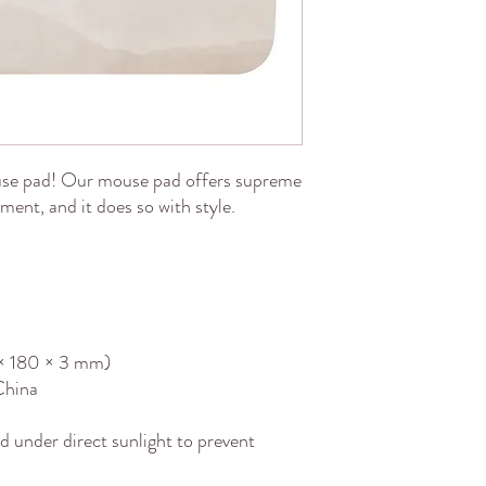
se pad! Our mouse pad offers supreme 
ent, and it does so with style.
0 × 180 × 3 mm) 
China
d under direct sunlight to prevent 