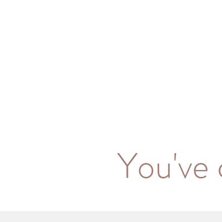
You've 