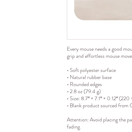
Every mouse needs a good mou
grip and effortless mouse movem
• Soft polyester surface 
• Natural rubber base
• Rounded edges
• 2.8 oz (79.4 g)
• Size: 8.7″ × 7.1″ × 0.12″ (22
• Blank product sourced from 
Attention: Avoid placing the pa
fading.