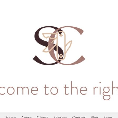
come to the righ
Home
About
Clients
Services
Contact
Blog
Shop