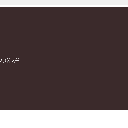
 20% off