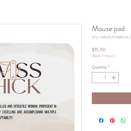
Mouse pad
SKU: 64E3D2026BD04_
Price
$15.00
Black Friday II
Quantity
*