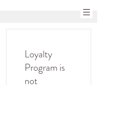
Loyalty
Program is
not
available.