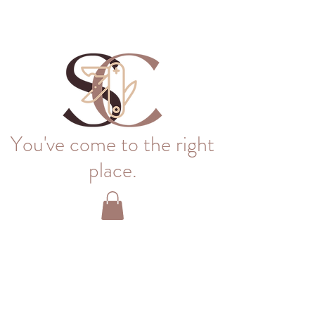
You've come to the right
place.