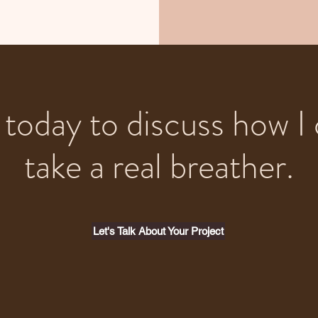
today to discuss how I 
take a real breather.
Let's Talk About Your Project