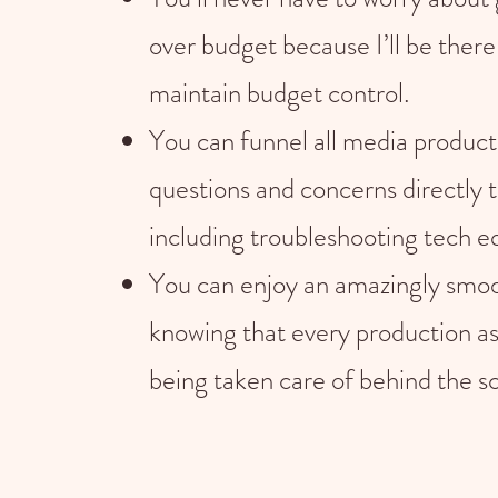
over budget because I’ll be there
maintain budget control.
You can funnel all media product
questions and concerns directly 
including troubleshooting tech 
You can enjoy an amazingly smoo
knowing that every production as
being taken care of behind the s