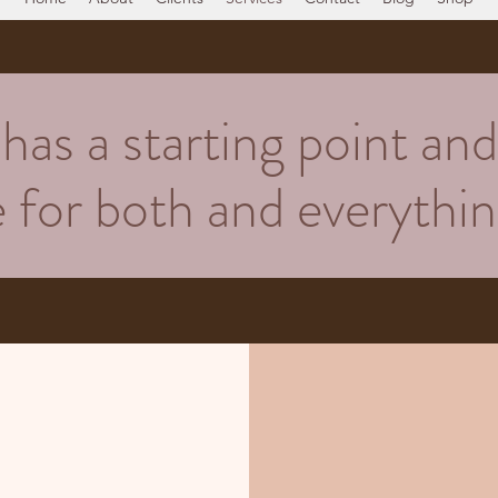
as a starting point and 
re for both and everyth