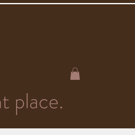
t place.