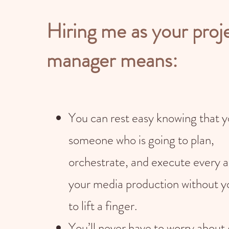
Hiring me as your proj
manager means:
You can rest easy knowing that 
someone who is going to plan,
orchestrate, and execute every a
your media production without y
to lift a finger.
You’ll never have to worry about