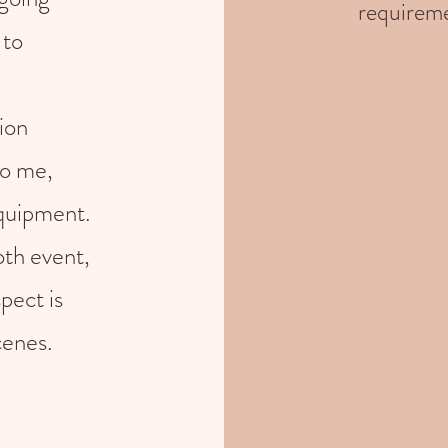
requireme
 to
ion
to me,
equipment.
th event,
pect is
cenes.