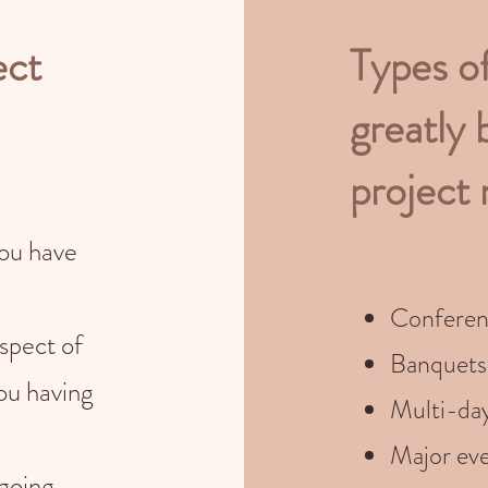
ect
Types o
greatly 
project
you have
Conferen
spect of
Banquets
ou having
Multi-da
Major eve
 going