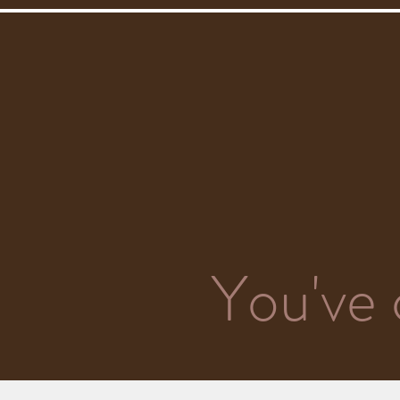
You've 