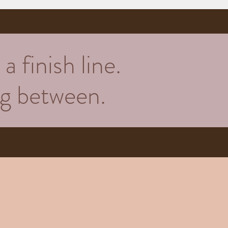
a finish line.
ing between.