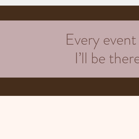
Every event h
I’ll be the