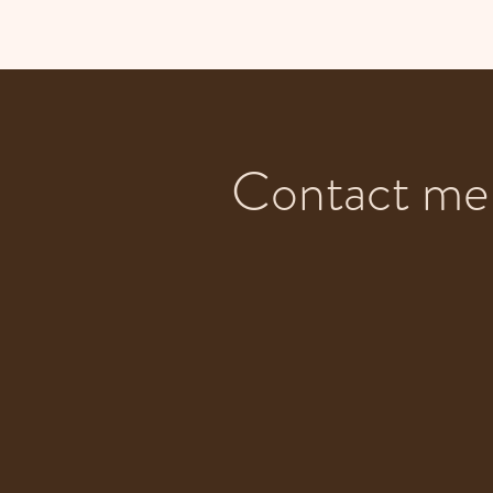
Contact me 