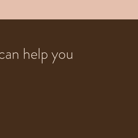
can help you