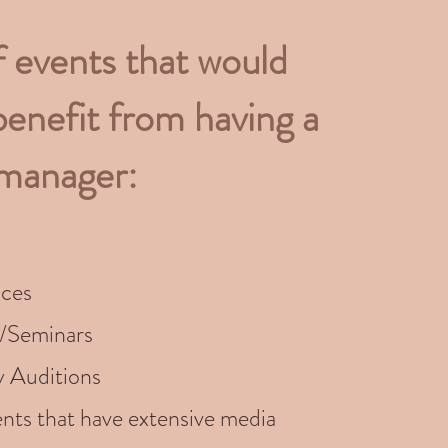
f events that would
benefit from having a
 manager:
ces
/Seminars
y Auditions
nts that have extensive media