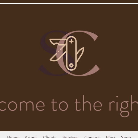
come to the righ
Home
About
Clients
Services
Contact
Blog
Shop