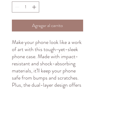
Agregar al carrito
Make your phone look like a work 
of art with this tough-yet-sleek 
phone case. Made with impact-
resistant and shock-absorbing 
materials, it’ll keep your phone 
safe from bumps and scratches. 
Plus, the dual-layer design offers 
extra durability and protection. 
It’s time to add some fun, 
protective flair to your phone!
• Outer shell: Polycarbonate 
(PC)