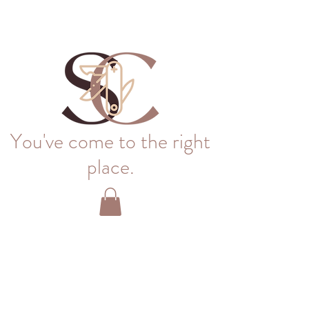
You've come to the right
place.