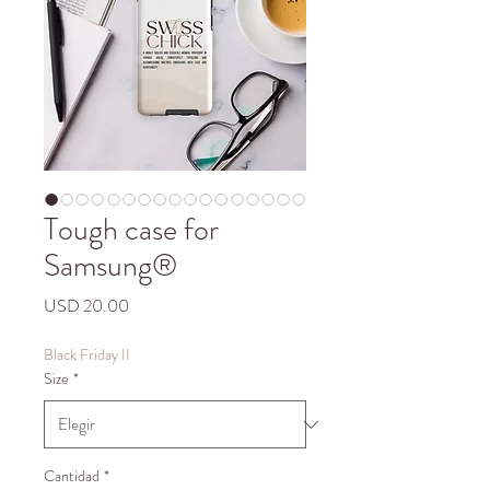
Tough case for
Samsung®
Precio
USD 20.00
Black Friday II
Size
*
Cantidad
*