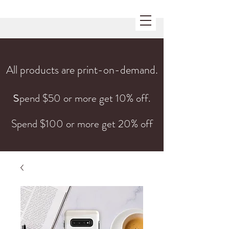
All products are print-on-demand.
s
pend $50 or more get 10% off.
Spend $100 or more get 20% off