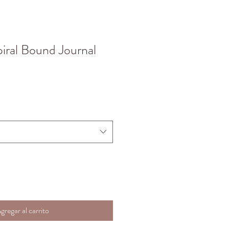
piral Bound Journal
gregar al carrito