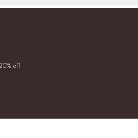
 20% off