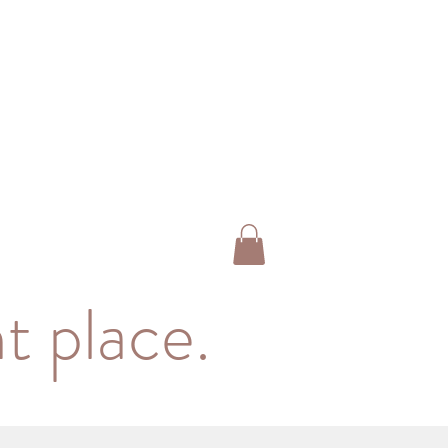
t place.