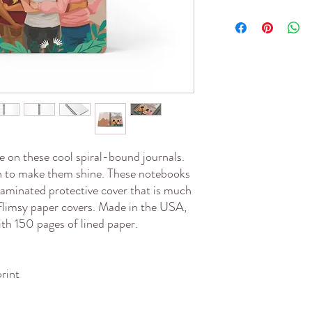
 on these cool spiral-bound journals. 
gn to make them shine. These notebooks 
 laminated protective cover that is much 
flimsy paper covers. Made in the USA, 
ith 150 pages of lined paper.
print