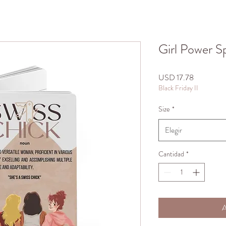
Girl Power S
Precio
USD 17.78
Black Friday II
Size
*
Elegir
Cantidad
*
A