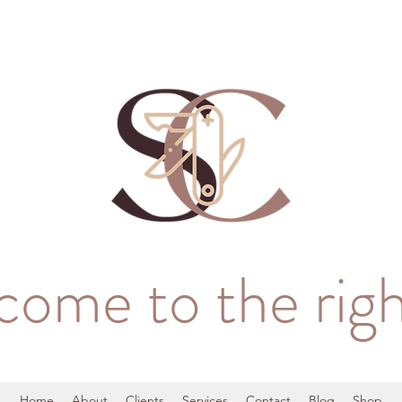
come to the righ
Home
About
Clients
Services
Contact
Blog
Shop