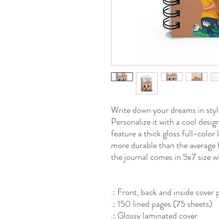
Write down your dreams in style
Personalize it with a cool desi
feature a thick gloss full-color
more durable than the average 
the journal comes in 5x7 size w
.: Front, back and inside cover 
.: 150 lined pages (75 sheets)
.: Glossy laminated cover