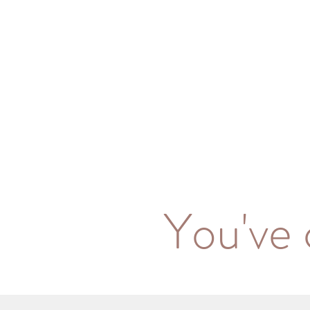
You've 