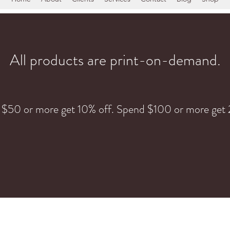
All products are print-on-demand.
 $50 or more get 10% off. Spend $100 or more get