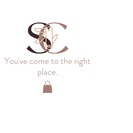
You've come to the right
place.