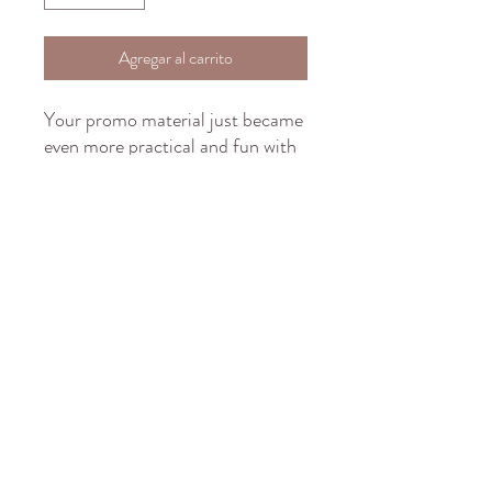
Agregar al carrito
Your promo material just became 
even more practical and fun with 
this fully customizable white 
ceramic mug. Your imagination is 
the limit with this large 15 ounce 
custom mug. It’s microwave-safe, 
and can be washed in dishwasher 
or easily cleaned with a mild 
detergent. Customize with your 
brand or simply a full print of 
your logo, photos or cool design.
.: White ceramic
.: 15 oz (0.44 l)
.: Rounded corners
.: C-handle