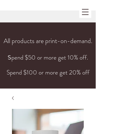
All products are print-on-demand.
s
pend $50 or more get 10% off.
Spend $100 or more get 20% off