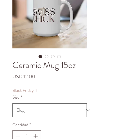
Ceramic Mug 15oz
Precio
USD 12.00
Black Friday II
Size
*
Cantidad
*