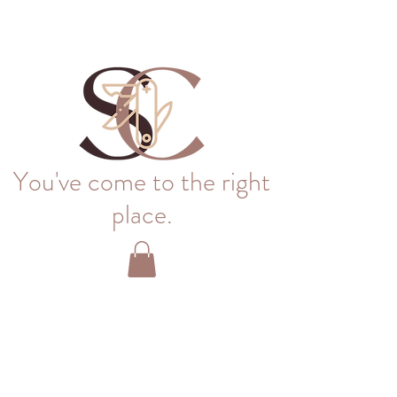
You've come to the right
place.