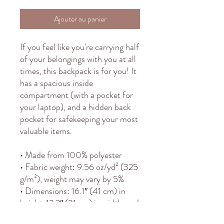
Ajouter au panier
If you feel like you're carrying half 
of your belongings with you at all 
times, this backpack is for you! It 
has a spacious inside 
compartment (with a pocket for 
your laptop), and a hidden back 
pocket for safekeeping your most 
valuable items.
• Made from 100% polyester
• Fabric weight: 9.56 oz/yd² (325 
g/m²), weight may vary by 5%
• Dimensions: 16.1″ (41 cm) in 
height, 12.2″ (31 cm) in width, and 
5.5″ (14 cm) in diameter