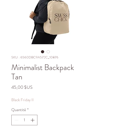
SKU : 6560DBC9A572C_10876
Minimalist Backpack
Tan
Prix
45,00 $US
Black Friday II
Quantité
*