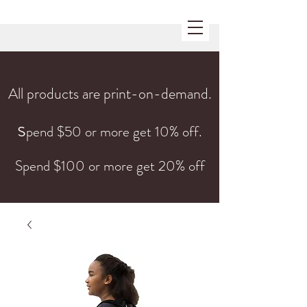
All products are print-on-demand.
s
pend $50 or more get 10% off.
Spend $100 or more get 20% off