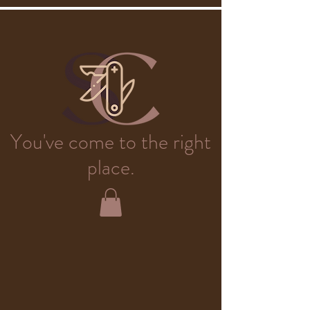
You've come to the right
place.