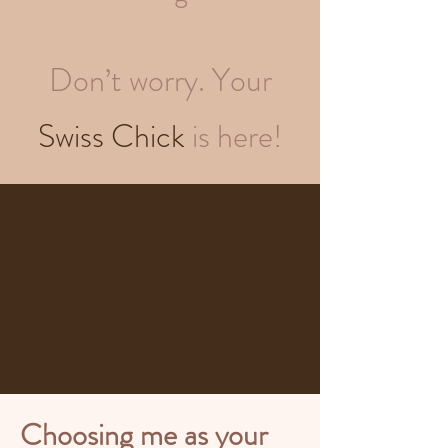
Don’t worry. Your
Swiss Chick
is here!
Choosing me as your