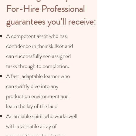
For-Hire Professional
guarantees you’ll receive:
A competent asset who has
confidence in their skillset and
can successfully see assigned
tasks through to completion.
A fast, adaptable learner who
can swiftly dive into any
production environment and
learn the lay of the land.
An amiable spirit who works well
with a versatile array of