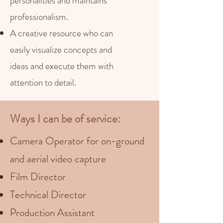
personalities and maintains
professionalism.
A creative resource who can
easily visualize concepts and
ideas and execute them with
attention to detail.
Ways I can be of service:
Camera Operator for on-ground
and aerial video capture
Film Director
Technical Director
Production Assistant