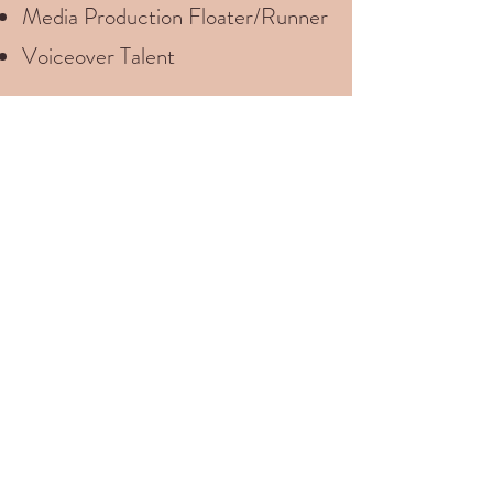
Media Production Floater/Runner
Voiceover Talent
Let’s have a casual
discussion about what your
production needs are.
I’d love to help!
Let's Talk About Your Project