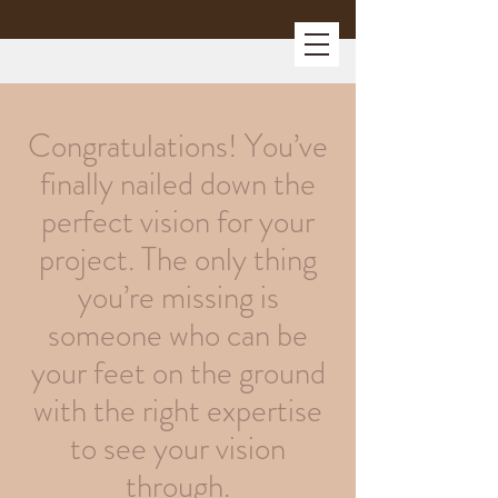
Congratulations! You’ve
finally nailed down the
perfect vision for your
project. The only thing
you’re missing is
someone who can be
your feet on the ground
with the right expertise
to see your vision
through.