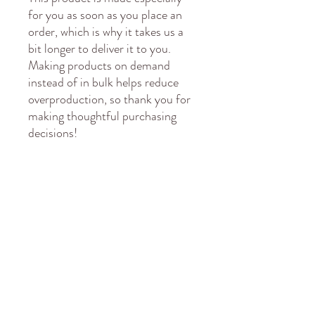
for you as soon as you place an 
order, which is why it takes us a 
bit longer to deliver it to you. 
Making products on demand 
instead of in bulk helps reduce 
overproduction, so thank you for 
making thoughtful purchasing 
decisions!
Age restrictions: For adults
EU Warranty: 2 years
Other compliance information: 
Meets the lead, cadmium, 
phthalates and bisphenols level 
requirements.
In compliance with the General 
Product Safety Regulation 