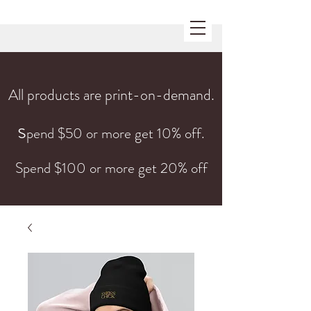
All products are print-on-demand.
s
pend $50 or more get 10% off.
Spend $100 or more get 20% off