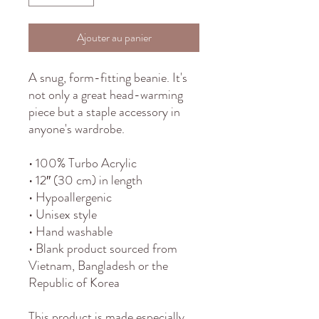
Ajouter au panier
A snug, form-fitting beanie. It's 
not only a great head-warming 
piece but a staple accessory in 
anyone's wardrobe.
• 100% Turbo Acrylic
• 12″ (30 cm) in length
• Hypoallergenic 
• Unisex style
• Hand washable
• Blank product sourced from 
Vietnam, Bangladesh or the 
Republic of Korea
This product is made especially 