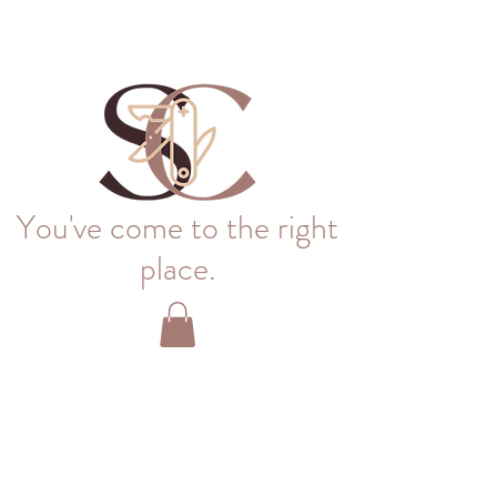
You've come to the right
place.