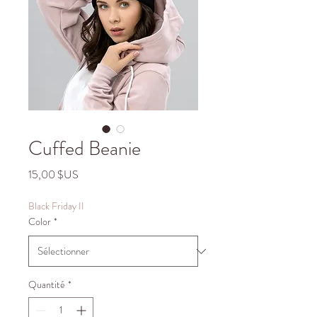
Cuffed Beanie
Prix
15,00 $US
Black Friday II
Color
*
Quantité
*